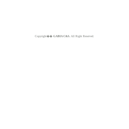
Copyright��
GABIA C&S.
All Right Reserved.