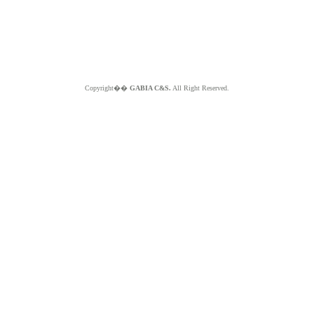
Copyright��
GABIA C&S.
All Right Reserved.